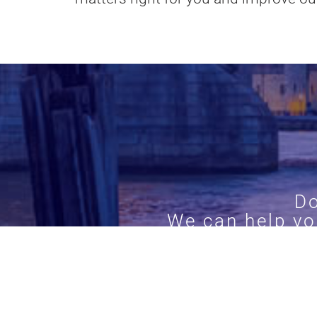
Do
We can help yo
Call
0204 5