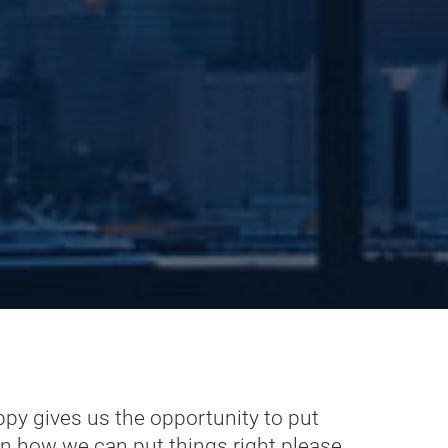
ppy gives us the opportunity to put
on how we can put things right please