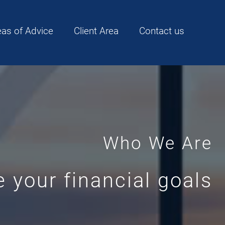
eas of Advice
Client Area
Contact us
Who We Are
 your financial goals