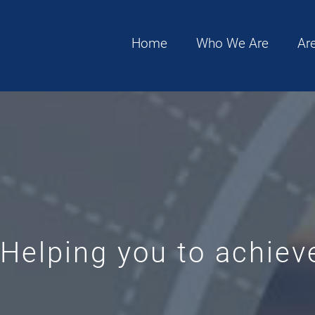
Home
Who We Are
Ar
Helping you to achieve