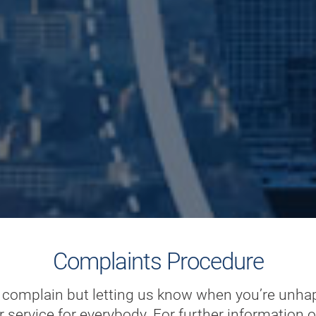
Complaints Procedure
o complain but letting us know when you’re unha
r service for everybody. For further information 