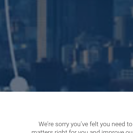
We’re sorry you’ve felt you need t
matters right for you and improve ou