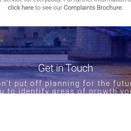
click here
to see our
Complaints Brochure.
Get in Touch
n't put off planning for the futu
u to identify areas of growth yo
911388
to find out more about o