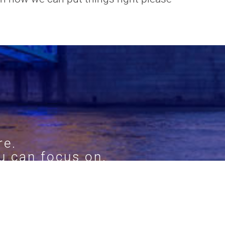
re.
u can focus on.
ur services.